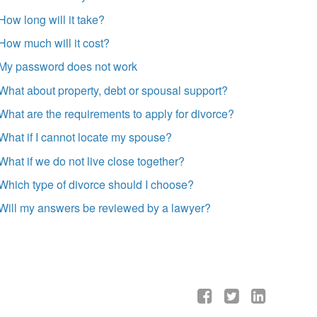
How long will it take?
How much will it cost?
My password does not work
What about property, debt or spousal support?
What are the requirements to apply for divorce?
What if I cannot locate my spouse?
What if we do not live close together?
Which type of divorce should I choose?
Will my answers be reviewed by a lawyer?