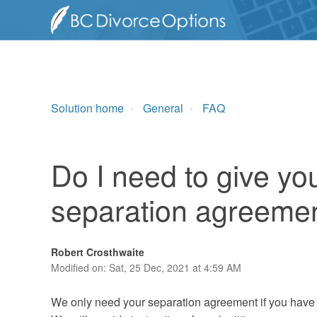
Solution home
General
FAQ
Do I need to give yo
separation agreeme
Robert Crosthwaite
Modified on: Sat, 25 Dec, 2021 at 4:59 AM
We only need your separation agreement if you have de