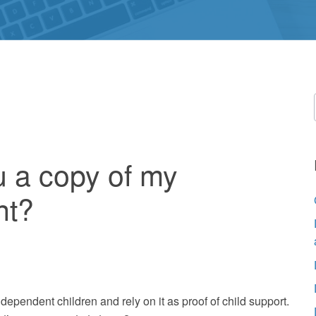
u a copy of my
nt?
pendent children and rely on it as proof of child support.