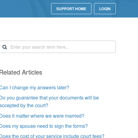
SUPPORT HOME
LOGIN
Related Articles
Can I change my answers later?
Do you guarantee that your documents will be
accepted by the court?
Does it matter where we were married?
Does my spouse need to sign the forms?
Does the cost of your service include court fees?