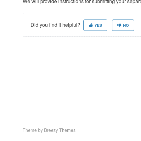
We will provide instructions for submitting your separ
Did you find it helpful?
YES
NO
Theme by
Breezy Themes