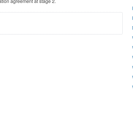
ation agreement at stage 2.