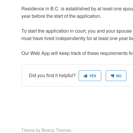
Residence in B.C. is established by at least one spous
year before the start of the application.
To start the application in court, you and your spouse
must have lived independently for at least one year be
Our Web App will keep track of these requirements fo
Did you find it helpful?
YES
NO
Theme by
Breezy Themes