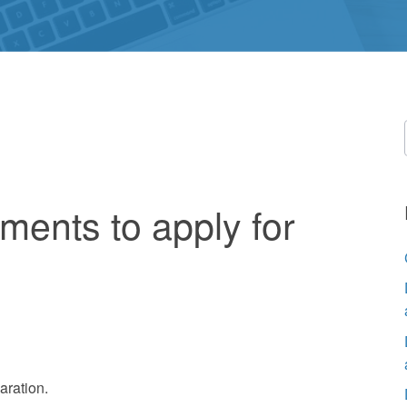
ments to apply for
aration.