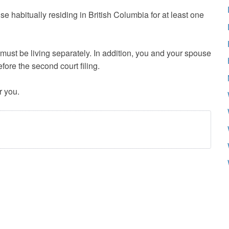
e habitually residing in British Columbia for at least one
 must be living separately. In addition, you and your spouse
fore the second court filing.
r you.