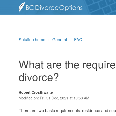
Solution home
General
FAQ
What are the require
divorce?
Robert Crosthwaite
Modified on: Fri, 31 Dec, 2021 at 10:50 AM
There are two basic requirements: residence and sep