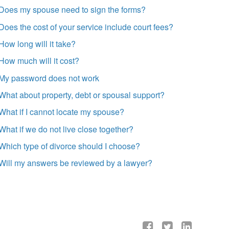
Does my spouse need to sign the forms?
Does the cost of your service include court fees?
How long will it take?
How much will it cost?
My password does not work
What about property, debt or spousal support?
What if I cannot locate my spouse?
What if we do not live close together?
Which type of divorce should I choose?
Will my answers be reviewed by a lawyer?