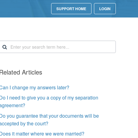
SUPPORT HOME
LOGIN
Related Articles
Can I change my answers later?
Do I need to give you a copy of my separation
agreement?
Do you guarantee that your documents will be
accepted by the court?
Does it matter where we were married?