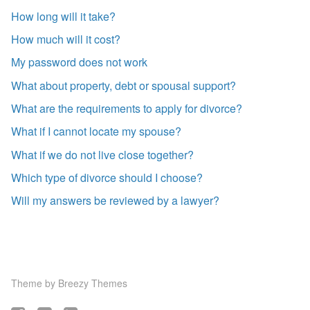
How long will it take?
How much will it cost?
My password does not work
What about property, debt or spousal support?
What are the requirements to apply for divorce?
What if I cannot locate my spouse?
What if we do not live close together?
Which type of divorce should I choose?
Will my answers be reviewed by a lawyer?
Theme by
Breezy Themes