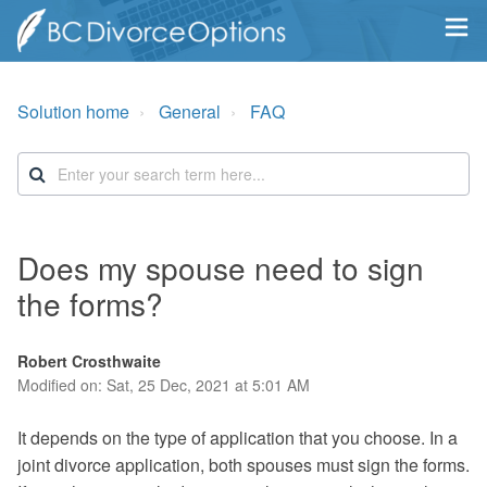
Solution home
General
FAQ
Does my spouse need to sign
the forms?
Robert Crosthwaite
Modified on: Sat, 25 Dec, 2021 at 5:01 AM
It depends on the type of application that you choose. In a
joint divorce application, both spouses must sign the forms.