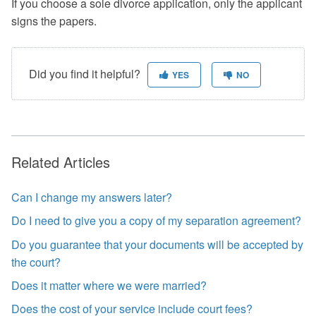
If you choose a sole divorce application, only the applicant
signs the papers.
Did you find it helpful?
YES
NO
Related Articles
Can I change my answers later?
Do I need to give you a copy of my separation agreement?
Do you guarantee that your documents will be accepted by
the court?
Does it matter where we were married?
Does the cost of your service include court fees?